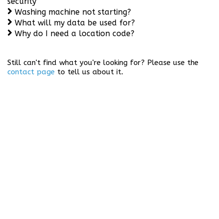
security
Washing machine not starting?
What will my data be used for?
Why do I need a location code?
Still can't find what you're looking for? Please use the
contact page
to tell us about it.