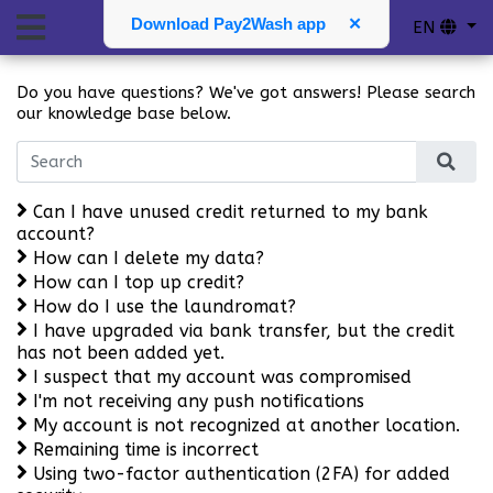
F.A.Q.
Download Pay2Wash app
✕
EN
Do you have questions? We've got answers! Please search
our knowledge base below.
Can I have unused credit returned to my bank
account?
How can I delete my data?
How can I top up credit?
How do I use the laundromat?
I have upgraded via bank transfer, but the credit
has not been added yet.
I suspect that my account was compromised
I'm not receiving any push notifications
My account is not recognized at another location.
Remaining time is incorrect
Using two-factor authentication (2FA) for added